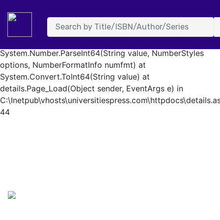
System.FormatException: Input string was not in a correct
format. at System.Number.StringToNumber(String str,
NumberStyles options, NumberBuffer& number,
NumberFormatInfo info, Boolean parseDecimal) at
System.Number.ParseInt64(String value, NumberStyles
options, NumberFormatInfo numfmt) at
System.Convert.ToInt64(String value) at
details.Page_Load(Object sender, EventArgs e) in
C:\Inetpub\vhosts\universitiespress.com\httpdocs\details.as
44