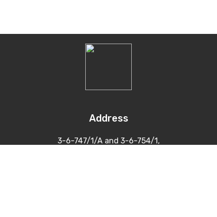
Address
3-6-747/1/A and 3-6-754/1,
Himayatnagar, Hyderabad
500 029
Contacts