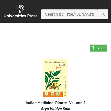
AUTHORS
WNLOADS
EVENTS
CONTACT
Environment & Biodiversity
Indian Medicinal Plants, Volume 2
Arya Vaidya Sala