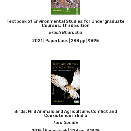
Textbook of Environmental Studies for Undergraduate
Courses, Third Edition
Erach Bharucha
2021 | Paperback | 288 pp |
395
Birds, Wild Animals and Agriculture: Conflict and
Coexistence in India
Tara Gandhi
2015 | Paperback | 224 pp |
1375