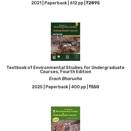
2021 | Paperback | 612 pp |
2895
Textbook of Environmental Studies for Undergraduate
Courses, Fourth Edition
Erach Bharucha
2025 | Paperback | 400 pp |
550