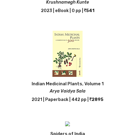
Krushnamegh Kunte
2023 | eBook | 0 pp |
541
Indian Medicinal Plants, Volume 1
Arya Vaidya Sala
2021 | Paperback | 442 pp |
2895
Spiders of India