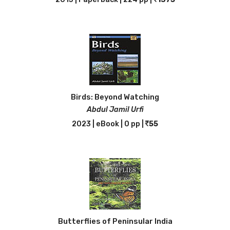
Birds: Beyond Watching
Abdul Jamil Urfi
2023 | eBook | 0 pp |
55
Butterflies of Peninsular India