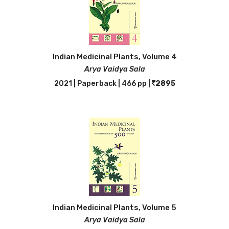
Indian Medicinal Plants, Volume 4
Arya Vaidya Sala
2021 | Paperback | 466 pp |
2895
Indian Medicinal Plants, Volume 5
Arya Vaidya Sala