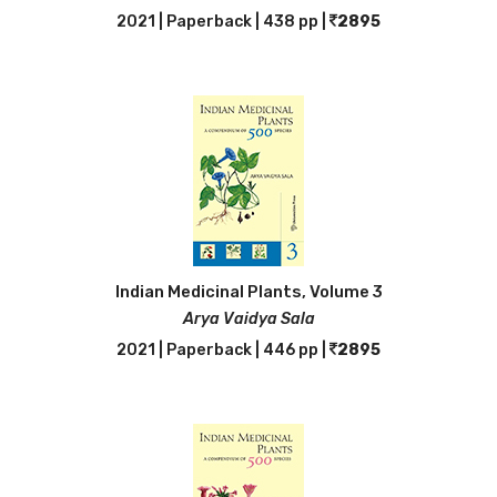
2021 | Paperback | 438 pp |
2895
Indian Medicinal Plants, Volume 3
Arya Vaidya Sala
2021 | Paperback | 446 pp |
2895