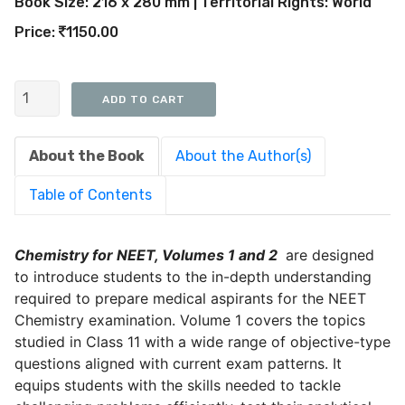
Book Size: 216 x 280 mm | Territorial Rights: World
Price:
1150.00
About the Book
About the Author(s)
Table of Contents
Chemistry for NEET, Volumes 1 and 2
are designed
to introduce students to the in-depth understanding
required to prepare medical aspirants for the NEET
Chemistry examination. Volume 1 covers the topics
studied in Class 11 with a wide range of objective-type
questions aligned with current exam patterns. It
equips students with the skills needed to tackle