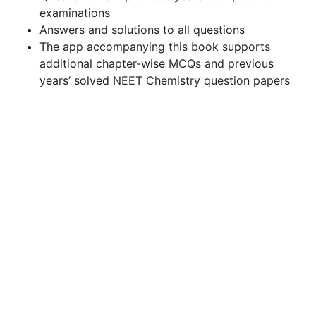
examinations
Answers and solutions to all questions
The app accompanying this book supports
additional chapter-wise MCQs and previous
years’ solved NEET Chemistry question papers