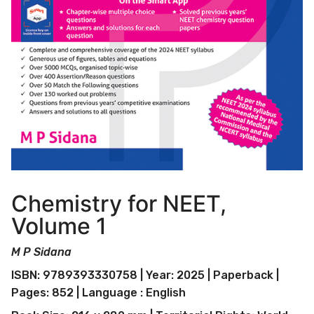
Chemistry for NEET,
Volume 1
M P Sidana
ISBN: 9789393330758 | Year: 2025 | Paperback |
Pages: 852 | Language : English