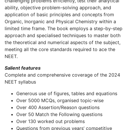
challenging problems efficiently, test their analytical
ability, objective problem-solving approach, and
application of basic principles and concepts from
Organic, Inorganic and Physical Chemistry within a
limited time frame. The book employs a step-by-step
approach and specialised techniques to master both
the theoretical and numerical aspects of the subject,
meeting all the core standards required to ace the
NEET.
Salient features
Complete and comprehensive coverage of the 2024
NEET syllabus
Generous use of figures, tables and equations
Over 5000 MCQs, organised topic-wise
Over 400 Assertion/Reason questions
Over 50 Match the Following questions
Over 130 worked out problems
Questions from previous years’ competitive