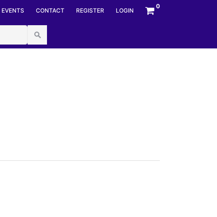
mberStyles options, NumberBuffer& number,
0
EVENTS
CONTACT
REGISTER
LOGIN
umberFormatInfo numfmt) at System.Convert.ToInt64(String
px.cs:line 44