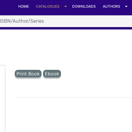
t format. at System.Number.StringToNumber(String str, Nu
HOME
CATALOGUES
DOWNLOADS
AUTHORS
Number.ParseInt64(String value, NumberStyles options, N
C:\Inetpub\vhosts\universitiespress.com\httpdocs\details.as