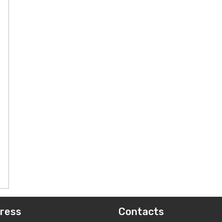
ress
Contacts