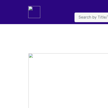
System.FormatException: Input string was not in a correc
NumberFormatInfo info, Boolean parseDecimal) at System.
value) at details.Page_Load(Object sender, EventArgs e) in 