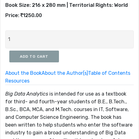
Book Size: 216 x 280 mm | Territorial Rights: World
Price:
1250.00
About the Book
About the Author(s)
Table of Contents
Resources
Big Data Analytics
is intended for use as a textbook
for third- and fourth-year students of B.E., B.Tech.,
B.Sc., BCA, MCA, and M.Tech. courses in IT, Software,
and Computer Science Engineering. The book has
been written to help students who enter the software
industry to gain a broad understanding of Big Data