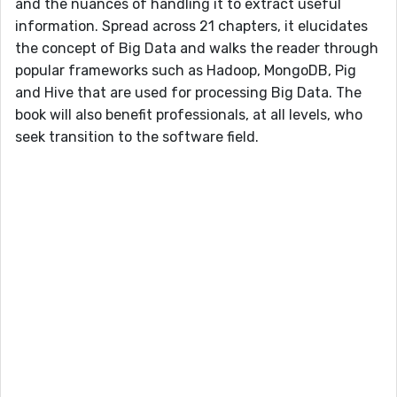
and the nuances of handling it to extract useful
information. Spread across 21 chapters, it elucidates
the concept of Big Data and walks the reader through
popular frameworks such as Hadoop, MongoDB, Pig
and Hive that are used for processing Big Data. The
book will also benefit professionals, at all levels, who
seek transition to the software field.