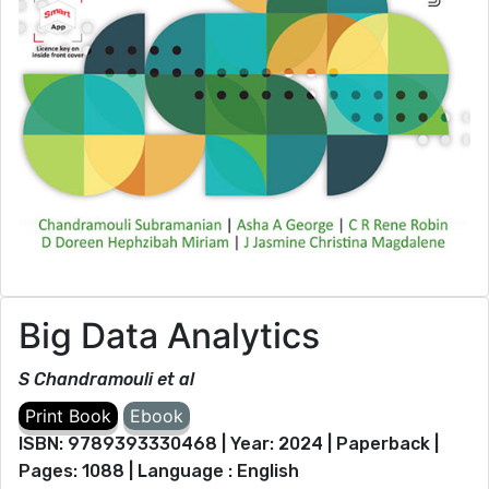
Big Data Analytics
S Chandramouli et al
ISBN: 9789393330468 | Year: 2024 | Paperback |
Pages: 1088 | Language : English