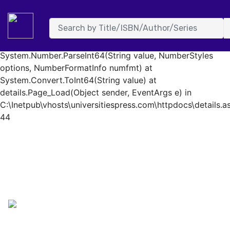
System.FormatException: Input string was not in a correct
format. at System.Number.StringToNumber(String str,
NumberStyles options, NumberBuffer& number,
NumberFormatInfo info, Boolean parseDecimal) at
System.Number.ParseInt64(String value, NumberStyles
options, NumberFormatInfo numfmt) at
System.Convert.ToInt64(String value) at
details.Page_Load(Object sender, EventArgs e) in
C:\Inetpub\vhosts\universitiespress.com\httpdocs\details.as
44