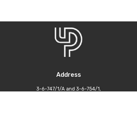
Address
3-6-747/1/A and 3-6-754/1,
Himayatnagar, Hyderabad
500 029
Contacts