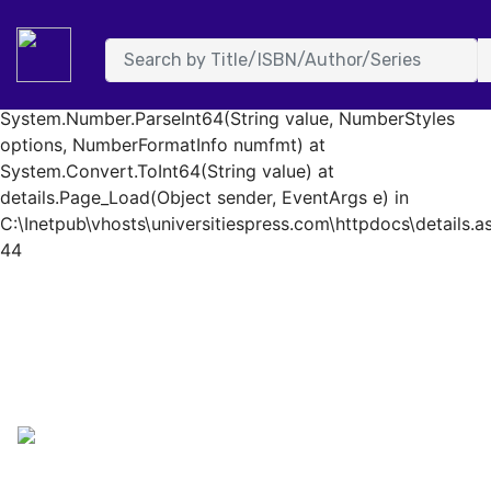
System.FormatException: Input string was not in a correct
format. at System.Number.StringToNumber(String str,
NumberStyles options, NumberBuffer& number,
NumberFormatInfo info, Boolean parseDecimal) at
System.Number.ParseInt64(String value, NumberStyles
options, NumberFormatInfo numfmt) at
System.Convert.ToInt64(String value) at
details.Page_Load(Object sender, EventArgs e) in
C:\Inetpub\vhosts\universitiespress.com\httpdocs\details.as
44