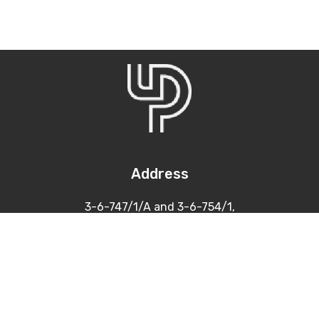
Address
3-6-747/1/A and 3-6-754/1,
Himayatnagar, Hyderabad
500 029
Contacts