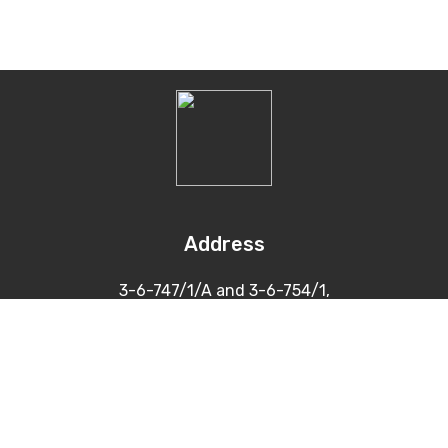
Address
3-6-747/1/A and 3-6-754/1,
Himayatnagar, Hyderabad
500 029
Contacts