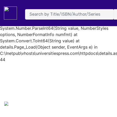
System.FormatException: Input string was not in a correct
format. at System.Number.StringToNumber(String str,
NumberStyles options, NumberBuffer& number,
NumberFormatInfo info, Boolean parseDecimal) at
System.Number.ParseInt64(String value, NumberStyles
options, NumberFormatInfo numfmt) at
System.Convert.ToInt64(String value) at
details.Page_Load(Object sender, EventArgs e) in
C:\Inetpub\vhosts\universitiespress.com\httpdocs\details.as
44