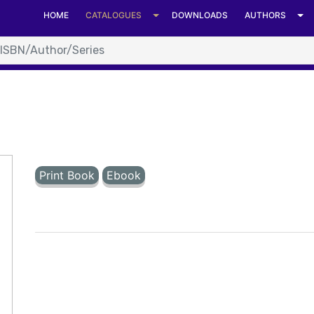
t format. at System.Number.StringToNumber(String str, Nu
HOME
CATALOGUES
DOWNLOADS
AUTHORS
Number.ParseInt64(String value, NumberStyles options, N
C:\Inetpub\vhosts\universitiespress.com\httpdocs\details.as