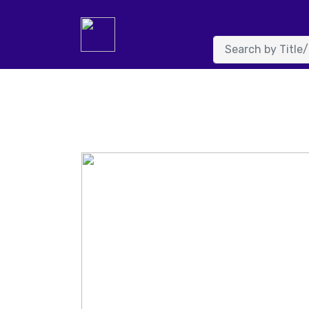
System.FormatException: Input string was not in a correc
NumberFormatInfo info, Boolean parseDecimal) at System.
value) at details.Page_Load(Object sender, EventArgs e) in 