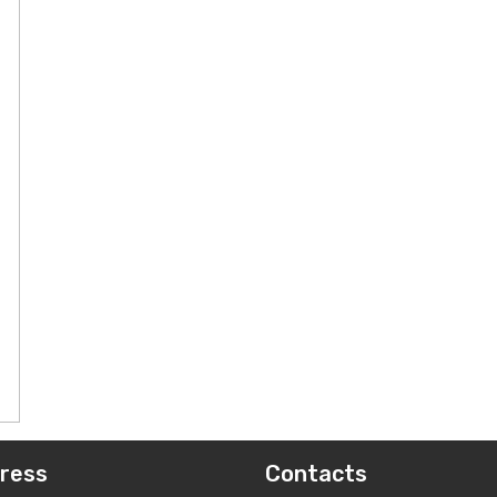
ress
Contacts