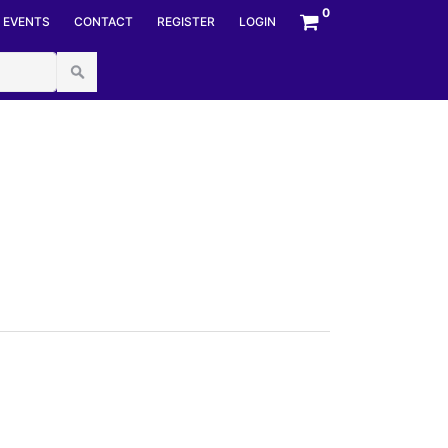
mberStyles options, NumberBuffer& number,
0
EVENTS
CONTACT
REGISTER
LOGIN
umberFormatInfo numfmt) at System.Convert.ToInt64(String
px.cs:line 44