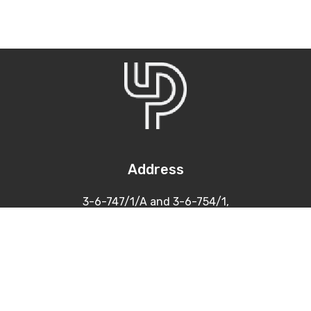
Address
3-6-747/1/A and 3-6-754/1,
Himayatnagar, Hyderabad
500 029
Contacts