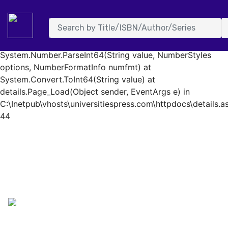
System.FormatException: Input string was not in a correct
format. at System.Number.StringToNumber(String str,
NumberStyles options, NumberBuffer& number,
NumberFormatInfo info, Boolean parseDecimal) at
System.Number.ParseInt64(String value, NumberStyles
options, NumberFormatInfo numfmt) at
System.Convert.ToInt64(String value) at
details.Page_Load(Object sender, EventArgs e) in
C:\Inetpub\vhosts\universitiespress.com\httpdocs\details.as
44