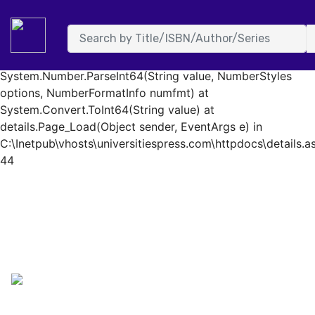
System.FormatException: Input string was not in a correct
format. at System.Number.StringToNumber(String str,
NumberStyles options, NumberBuffer& number,
NumberFormatInfo info, Boolean parseDecimal) at
System.Number.ParseInt64(String value, NumberStyles
options, NumberFormatInfo numfmt) at
System.Convert.ToInt64(String value) at
details.Page_Load(Object sender, EventArgs e) in
C:\Inetpub\vhosts\universitiespress.com\httpdocs\details.as
44