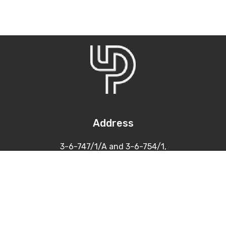
Address
3-6-747/1/A and 3-6-754/1,
Himayatnagar, Hyderabad
500 029
Contacts