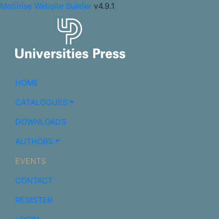
Mobirise Website Builder
v4.9.1
HOME
CATALOGUES
DOWNLOADS
AUTHORS
EVENTS
CONTACT
REGISTER