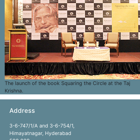
The launch of the book Squaring the Circle at the Taj
Krishna.
Address
3-6-747/1/A and 3-6-754/1,
Himayatnagar, Hyderabad