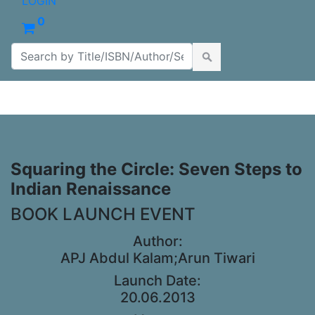
LOGIN
0
Squaring the Circle: Seven Steps to
Indian Renaissance
BOOK LAUNCH EVENT
Author:
APJ Abdul Kalam;Arun Tiwari
Launch Date:
20.06.2013