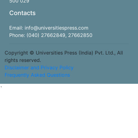
500 029
Contacts
Email: info@universitiespress.com
Phone: (040) 27662849, 27662850
Copyright © Universities Press (India) Pvt. Ltd., All
rights reserved.
Disclaimer and Privacy Policy
Frequently Asked Questions
`