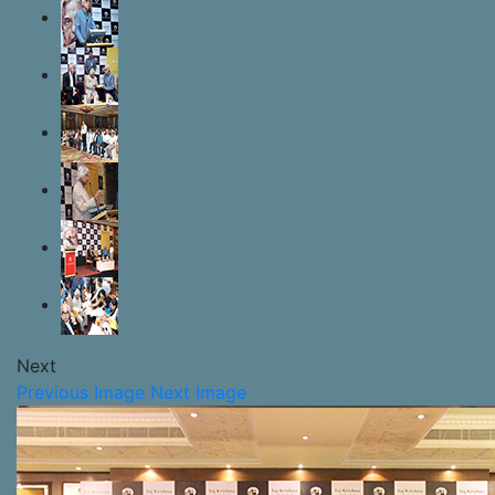
Next
Previous Image
Next Image