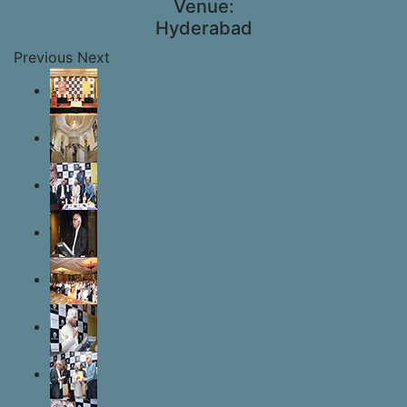
Venue:
Hyderabad
Previous
Next