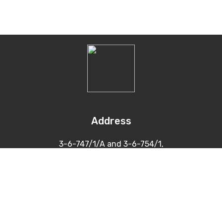
Address
3-6-747/1/A and 3-6-754/1,
Himayatnagar, Hyderabad
500 029
Contacts