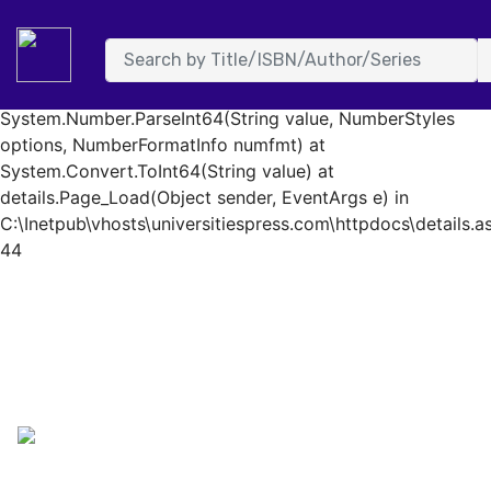
System.FormatException: Input string was not in a correct
format. at System.Number.StringToNumber(String str,
NumberStyles options, NumberBuffer& number,
NumberFormatInfo info, Boolean parseDecimal) at
System.Number.ParseInt64(String value, NumberStyles
options, NumberFormatInfo numfmt) at
System.Convert.ToInt64(String value) at
details.Page_Load(Object sender, EventArgs e) in
C:\Inetpub\vhosts\universitiespress.com\httpdocs\details.as
44